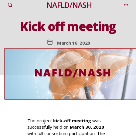
NAFLD/NASH
Categories
Kick off meeting
Post
March 16, 2020
date
The project
kick-off meeting
was
successfully held on
March 30, 2020
with full consortium participation. The