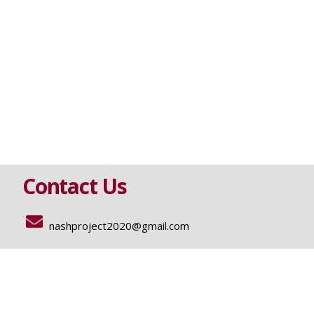
Contact Us
nashproject2020@gmail.com
Funding
GILEAD SCIENCES