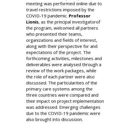
meeting was performed online due to
travel restrictions imposed by the
COVID-19 pandemic.
Professor
Lionis
, as the principal investigatorof
the program, welcomed all partners
who presented their teams,
organizations and fields of interest,
along with their perspective for and
expectations of the project. The
forthcoming activities, milestones and
deliverables were analysed through a
review of the work packages, while
the role of each partner were also
discussed. The particularities of the
primary care systems among the
three countries were compared and
their impact on project implementation
was addressed. Emerging challenges
due to the COVID-19 pandemic were
also brought into discussion.