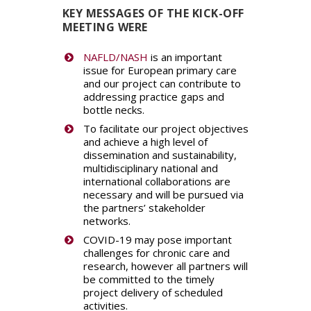
KEY MESSAGES OF THE KICK-OFF
MEETING WERE
NAFLD/NASH
is an important
issue for European primary care
and our project can contribute to
addressing practice gaps and
bottle necks.
To facilitate our project objectives
and achieve a high level of
dissemination and sustainability,
multidisciplinary national and
international collaborations are
necessary and will be pursued via
the partners’ stakeholder
networks.
COVID-19 may pose important
challenges for chronic care and
research, however all partners will
be committed to the timely
project delivery of scheduled
activities.